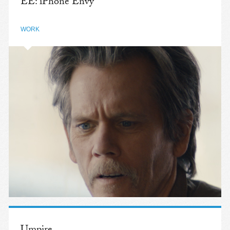
EE: iPhone Envy
WORK