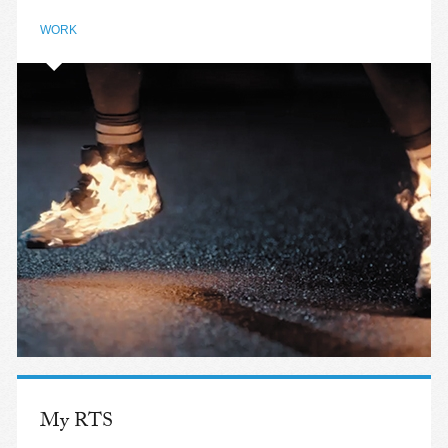
WORK
My RTS