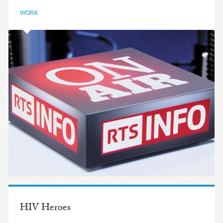
WORK
HIV Heroes