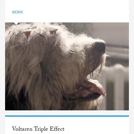
WORK
Voltaren Triple Effect