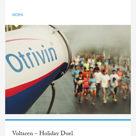
WORK
Voltaren – Holiday Duel