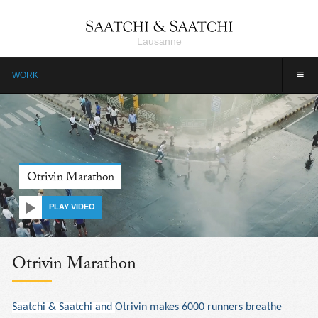
Lausanne
≡
WORK
Otrivin Marathon
PLAY VIDEO
Otrivin Marathon
Saatchi & Saatchi and
Otrivin makes 6000 runners breathe