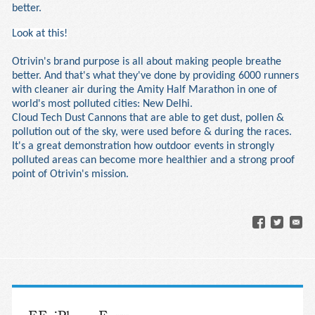
better.
Look at this!
Otrivin's brand purpose is all about making people breathe
better. And that's what they've done by providing 6000 runners
with cleaner air during the Amity Half Marathon in one of
world's most polluted cities: New Delhi.
Cloud Tech Dust Cannons that are able to get dust, pollen &
pollution out of the sky, were used before & during the races.
It's a great demonstration how outdoor events in strongly
polluted areas can become more healthier and a strong proof
point of Otrivin's mission.