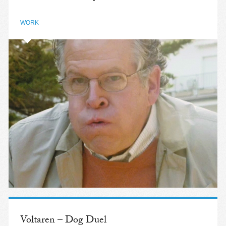
WORK
Voltaren – Dog Duel