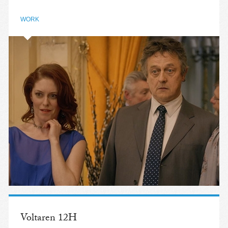
WORK
Voltaren 12H