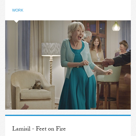
WORK
Lamisil - Feet on Fire