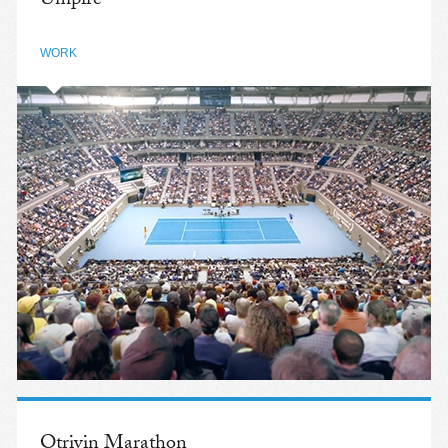
Umpire
WORK
Otrivin Marathon