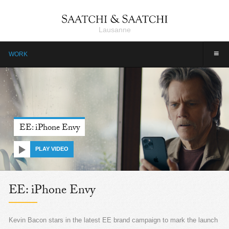
Lausanne
≡
WORK
EE: iPhone Envy
PLAY VIDEO
EE: iPhone Envy
Kevin Bacon stars in the latest EE brand campaign to mark the launch