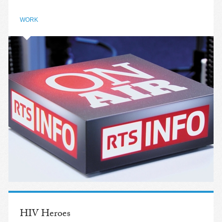
WORK
HIV Heroes