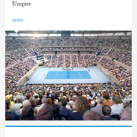
Umpire
WORK