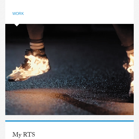
WORK
My RTS