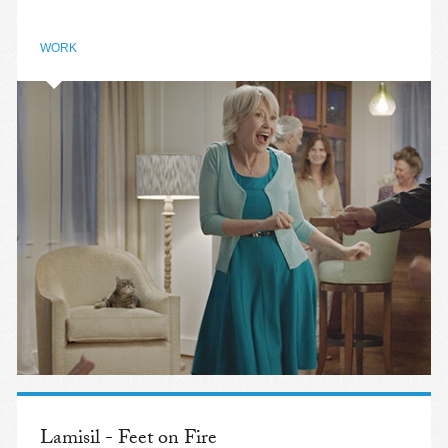
WORK
Lamisil - Feet on Fire