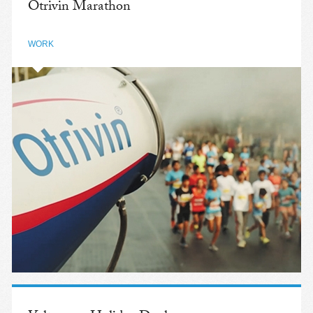
Otrivin Marathon
WORK