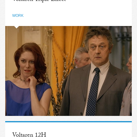
WORK
Voltaren 12H