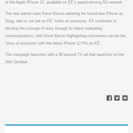
of the Apple iPhone 12, available on EE’s award-winning 5G network
The new advert sees Kevin Bacon admiring his brand-new iPhone as
Doug, who is not yet on EE, looks on enviously. EE continues to
develop the concept of envy through its latest marketing
communications, with Kevin Bacon highlighting consumers can be the
“envy of everyone” with the latest iPhone 12 Pro on EE.
The campaign launches with a 30-second TV ad that launches on the
26th October.