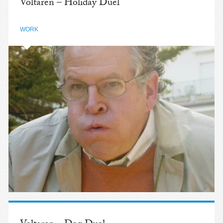
Voltaren – Holiday Duel
WORK