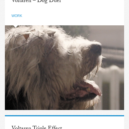
Voltaren – Dog Duel
WORK
Voltaren Triple Effect