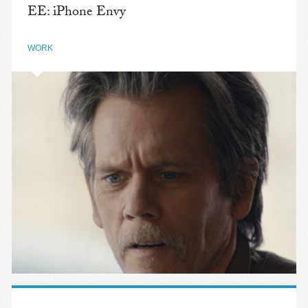
EE: iPhone Envy
WORK